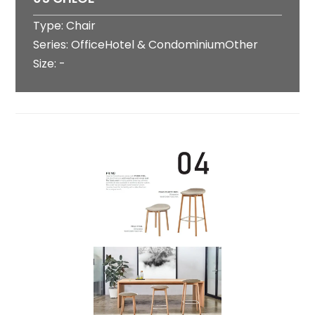
Type: Chair
Series: OfficeHotel & CondominiumOther
Size: -