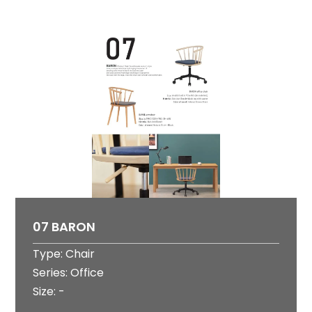
07 BARON
Type: Chair
Series: Office
Size: -