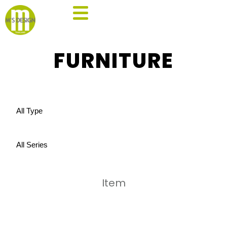
FURNITURE
Item