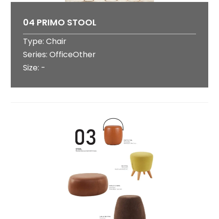
04 PRIMO STOOL
Type: Chair
Series: OfficeOther
Size: -