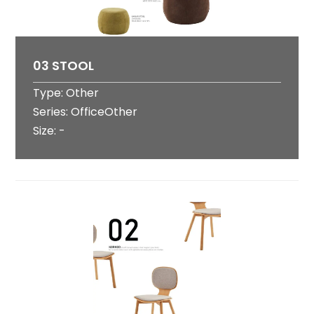
03 STOOL
Type: Other
Series: OfficeOther
Size: -