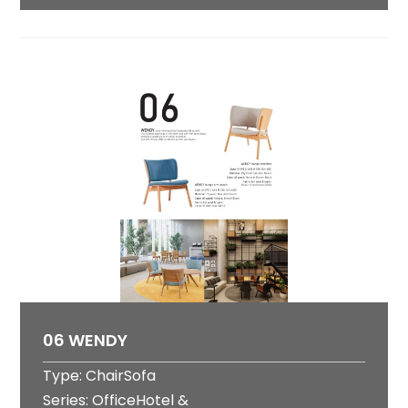
06 WENDY
Type: ChairSofa
Series: OfficeHotel &