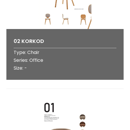
02 KORKOD
Type: Chair
Series: Office
Size: -