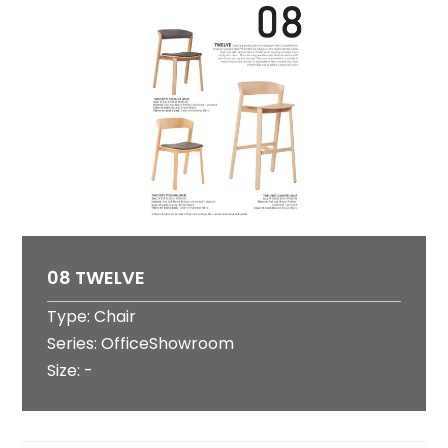
08 TWELVE
Type: Chair
Series: OfficeShowroom
Size: -