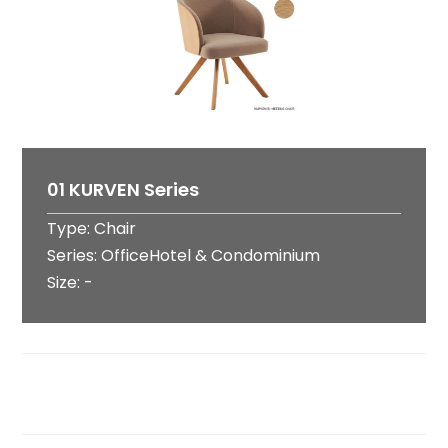
01 KURVEN Series
Type: Chair
Series: OfficeHotel & Condominium
Size: -