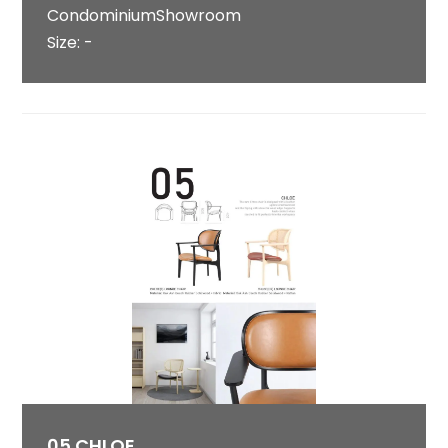
CondominiumShowroom
Size: -
05 CHLOE